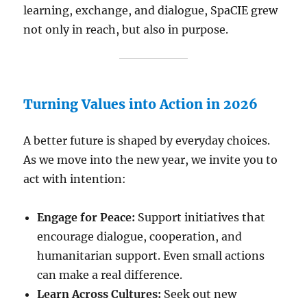
learning, exchange, and dialogue, SpaCIE grew
not only in reach, but also in purpose.
Turning Values into Action in 2026
A better future is shaped by everyday choices.
As we move into the new year, we invite you to
act with intention:
Engage for Peace:
Support initiatives that
encourage dialogue, cooperation, and
humanitarian support. Even small actions
can make a real difference.
Learn Across Cultures:
Seek out new