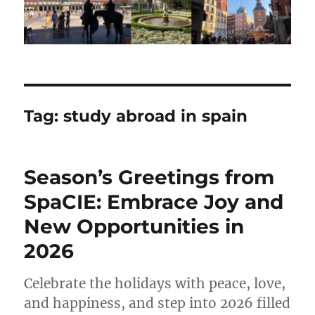
Tag:
study abroad in spain
Season’s Greetings from
SpaCIE: Embrace Joy and
New Opportunities in
2026
Celebrate the holidays with peace, love,
and happiness, and step into 2026 filled