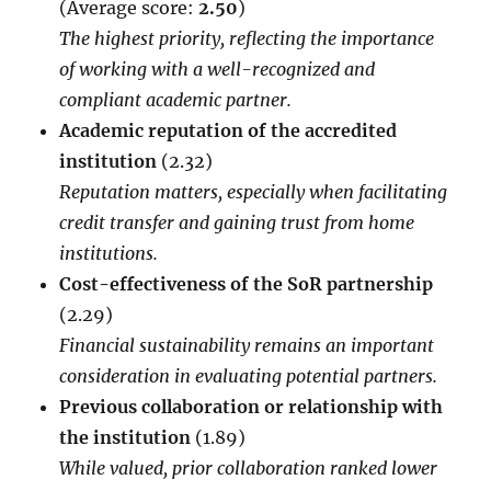
(Average score:
2.50
)
The highest priority, reflecting the importance
of working with a well-recognized and
compliant academic partner.
Academic reputation of the accredited
institution
(2.32)
Reputation matters, especially when facilitating
credit transfer and gaining trust from home
institutions.
Cost-effectiveness of the SoR partnership
(2.29)
Financial sustainability remains an important
consideration in evaluating potential partners.
Previous collaboration or relationship with
the institution
(1.89)
While valued, prior collaboration ranked lower