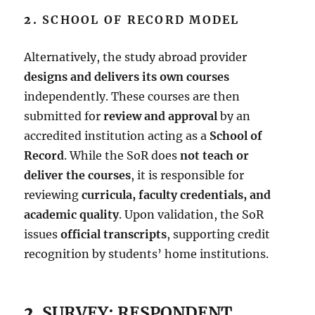
2.
SCHOOL OF RECORD MODEL
Alternatively, the study abroad provider
designs and delivers its own courses
independently. These courses are then
submitted for
review and approval
by an
accredited institution acting as a
School of
Record
. While the SoR does
not teach or
deliver the courses
, it is responsible for
reviewing
curricula, faculty credentials, and
academic quality
. Upon validation, the SoR
issues
official transcripts
, supporting credit
recognition by students’ home institutions.
2.
SURVEY: RESPONDENT