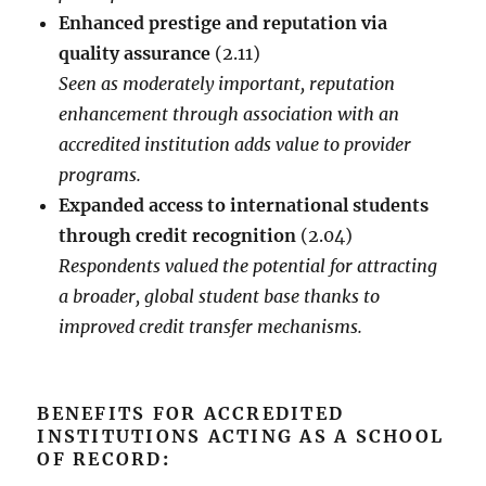
Enhanced prestige and reputation via
quality assurance
(2.11)
Seen as moderately important, reputation
enhancement through association with an
accredited institution adds value to provider
programs.
Expanded access to international students
through credit recognition
(2.04)
Respondents valued the potential for attracting
a broader, global student base thanks to
improved credit transfer mechanisms.
BENEFITS FOR ACCREDITED
INSTITUTIONS ACTING AS A SCHOOL
OF RECORD
: