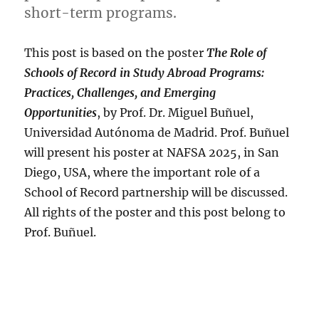
short-term programs.
This post is based on the poster
The Role of
Schools of Record in Study Abroad Programs:
Practices, Challenges, and Emerging
Opportunities
, by Prof. Dr. Miguel Buñuel,
Universidad Autónoma de Madrid. Prof. Buñuel
will present his poster at NAFSA 2025, in San
Diego, USA, where the important role of a
School of Record partnership will be discussed.
All rights of the poster and this post belong to
Prof. Buñuel.