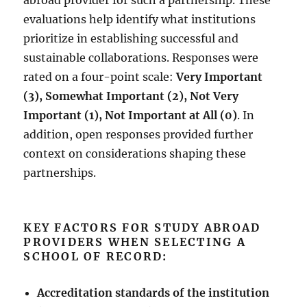
abroad provider for such a partnership. These
evaluations help identify what institutions
prioritize in establishing successful and
sustainable collaborations. Responses were
rated on a four-point scale:
Very Important
(3), Somewhat Important (2), Not Very
Important (1), Not Important at All (0)
. In
addition, open responses provided further
context on considerations shaping these
partnerships.
KEY FACTORS FOR STUDY ABROAD
PROVIDERS WHEN SELECTING A
SCHOOL OF RECORD:
Accreditation standards of the institution