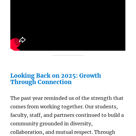
Looking Back on 2025: Growth
Through Connection
The past year reminded us of the strength that
comes from working together. Our students,
faculty, staff, and partners continued to build a
community grounded in diversity,
collaboration, and mutual respect. Through