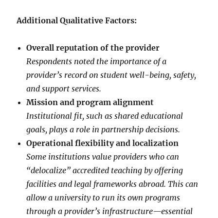
Additional Qualitative Factors:
Overall reputation of the provider
Respondents noted the importance of a
provider’s record on student well-being, safety,
and support services.
Mission and program alignment
Institutional fit, such as shared educational
goals, plays a role in partnership decisions.
Operational flexibility and localization
Some institutions value providers who can
“delocalize” accredited teaching by offering
facilities and legal frameworks abroad. This can
allow a university to run its own programs
through a provider’s infrastructure—essential