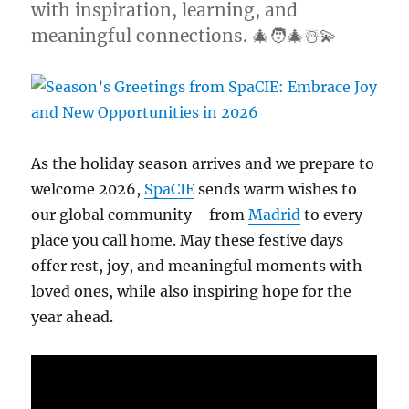
with inspiration, learning, and
meaningful connections. 🎄🧑‍🎄☃️💫
As the holiday season arrives and we prepare to
welcome 2026,
SpaCIE
sends warm wishes to
our global community—from
Madrid
to every
place you call home. May these festive days
offer rest, joy, and meaningful moments with
loved ones, while also inspiring hope for the
year ahead.