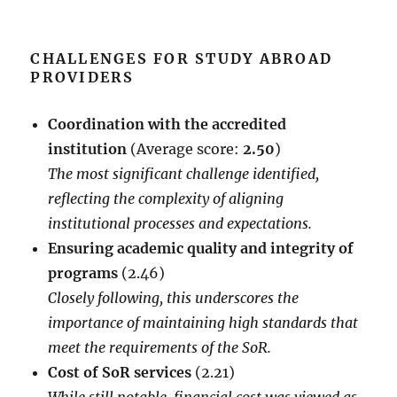
CHALLENGES FOR STUDY ABROAD
PROVIDERS
Coordination with the accredited
institution
(Average score:
2.50
)
The most significant challenge identified,
reflecting the complexity of aligning
institutional processes and expectations.
Ensuring academic quality and integrity of
programs
(2.46)
Closely following, this underscores the
importance of maintaining high standards that
meet the requirements of the SoR.
Cost of SoR services
(2.21)