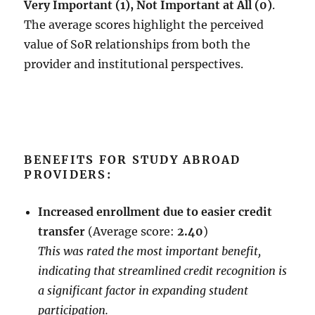
Very Important (1), Not Important at All (0)
.
The average scores highlight the perceived
value of SoR relationships from both the
provider and institutional perspectives.
BENEFITS FOR STUDY ABROAD
PROVIDERS:
Increased enrollment due to easier credit
transfer
(Average score:
2.40
)
This was rated the most important benefit,
indicating that streamlined credit recognition is
a significant factor in expanding student
participation.