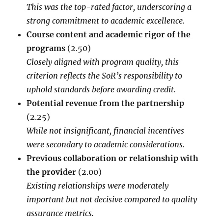
This was the top-rated factor, underscoring a
strong commitment to academic excellence.
Course content and academic rigor of the
programs
(2.50)
Closely aligned with program quality, this
criterion reflects the SoR’s responsibility to
uphold standards before awarding credit.
Potential revenue from the partnership
(2.25)
While not insignificant, financial incentives
were secondary to academic considerations.
Previous collaboration or relationship with
the provider
(2.00)
Existing relationships were moderately
important but not decisive compared to quality
assurance metrics.