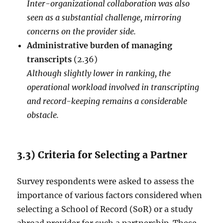
Inter-organizational collaboration was also
seen as a substantial challenge, mirroring
concerns on the provider side.
Administrative burden of managing
transcripts
(2.36)
Although slightly lower in ranking, the
operational workload involved in transcripting
and record-keeping remains a considerable
obstacle.
3.3) Criteria for Selecting a Partner
Survey respondents were asked to assess the
importance of various factors considered when
selecting a School of Record (SoR) or a study