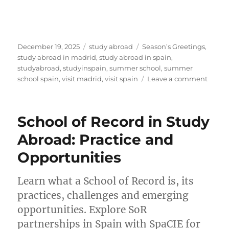
Posted
Categories
Tags
December 19, 2025
study abroad
Season’s Greetings
,
on
study abroad in madrid
,
study abroad in spain
,
studyabroad
,
studyinspain
,
summer school
,
summer
on
school spain
,
visit madrid
,
visit spain
Leave a comment
Season
Greet
from
School of Record in Study
SpaCI
Embra
Abroad: Practice and
Joy
Opportunities
and
New
Opport
Learn what a School of Record is, its
in
practices, challenges and emerging
2026
opportunities. Explore SoR
partnerships in Spain with SpaCIE for