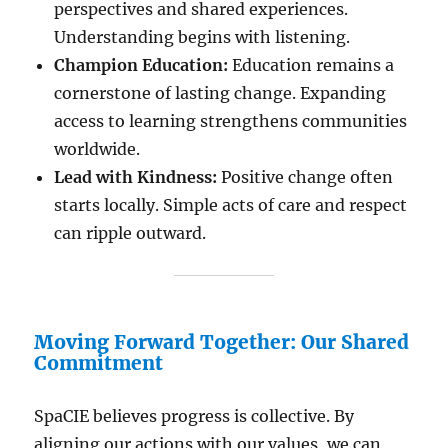
perspectives and shared experiences.
Understanding begins with listening.
Champion Education:
Education remains a
cornerstone of lasting change. Expanding
access to learning strengthens communities
worldwide.
Lead with Kindness:
Positive change often
starts locally. Simple acts of care and respect
can ripple outward.
Moving Forward Together: Our Shared
Commitment
SpaCIE believes progress is collective. By
aligning our actions with our values, we can