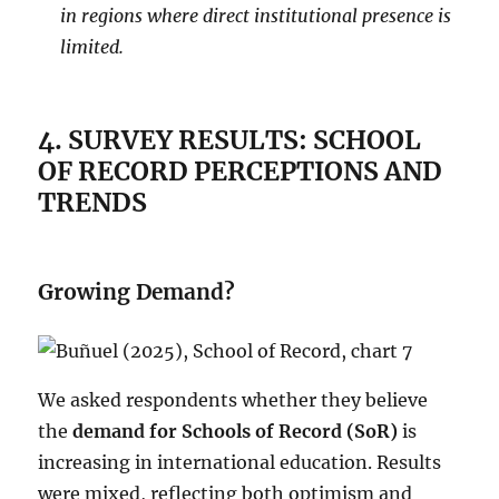
in regions where direct institutional presence is
limited.
4.
SURVEY RESULTS: SCHOOL
OF RECORD PERCEPTIONS AND
TRENDS
Growing Demand?
We asked respondents whether they believe
the
demand for Schools of Record (SoR)
is
increasing in international education. Results
were mixed, reflecting both optimism and