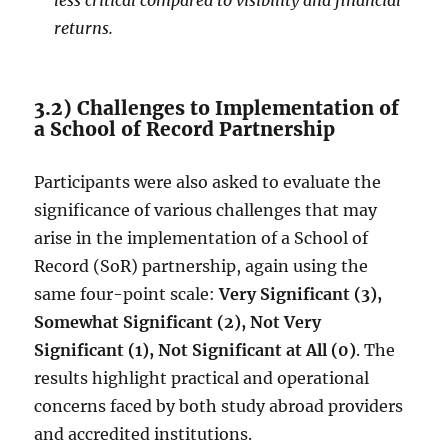
less critical compared to visibility and financial
returns.
3.2) Challenges to Implementation of
a School of Record Partnership
Participants were also asked to evaluate the
significance of various challenges that may
arise in the implementation of a School of
Record (SoR) partnership, again using the
same four-point scale:
Very Significant (3),
Somewhat Significant (2), Not Very
Significant (1), Not Significant at All (0)
. The
results highlight practical and operational
concerns faced by both study abroad providers
and accredited institutions.