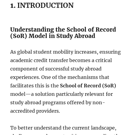
1.
INTRODUCTION
Understanding the School of Record
(SoR) Model in Study Abroad
As global student mobility increases, ensuring
academic credit transfer becomes a critical
component of successful study abroad
experiences. One of the mechanisms that
facilitates this is the
School of Record (SoR)
model—a solution particularly relevant for
study abroad programs offered by non-
accredited providers.
To better understand the current landscape,