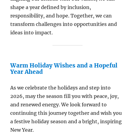
shape a year defined by inclusion,
responsibility, and hope. Together, we can
transform challenges into opportunities and
ideas into impact.
Warm Holiday Wishes and a Hopeful
Year Ahead
As we celebrate the holidays and step into
2026, may the season fill you with peace, joy,
and renewed energy. We look forward to
continuing this journey together and wish you
a festive holiday season and a bright, inspiring
New Year.