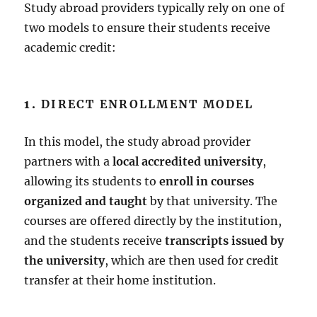
Study abroad providers typically rely on one of
two models to ensure their students receive
academic credit:
1.
DIRECT ENROLLMENT MODEL
In this model, the study abroad provider
partners with a
local accredited university
,
allowing its students to
enroll in courses
organized and taught
by that university. The
courses are offered directly by the institution,
and the students receive
transcripts issued by
the university
, which are then used for credit
transfer at their home institution.