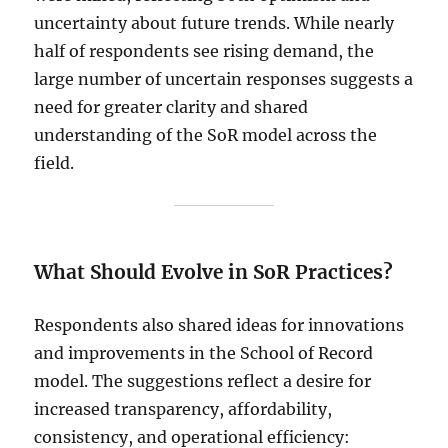
uncertainty about future trends. While nearly
half of respondents see rising demand, the
large number of uncertain responses suggests a
need for greater clarity and shared
understanding of the SoR model across the
field.
What Should Evolve in SoR Practices?
Respondents also shared ideas for innovations
and improvements in the School of Record
model. The suggestions reflect a desire for
increased transparency, affordability,
consistency, and operational efficiency: