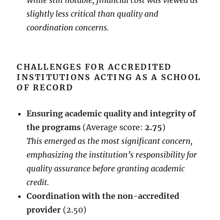
While still notable, financial cost was viewed as
slightly less critical than quality and
coordination concerns.
CHALLENGES FOR ACCREDITED
INSTITUTIONS ACTING AS A SCHOOL
OF RECORD
Ensuring academic quality and integrity of
the programs
(Average score:
2.75
)
This emerged as the most significant concern,
emphasizing the institution’s responsibility for
quality assurance before granting academic
credit.
Coordination with the non-accredited
provider
(2.50)