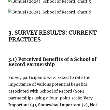
3.
SURVEY RESULTS: CURRENT
PRACTICES
3.1) Perceived Benefits of a School of
Record Partnership
Survey participants were asked to rate the
importance of various potential benefits
associated with School of Record (SoR)
partnerships using a four-point scale:
Very
Important (3), Somewhat Important (2), Not