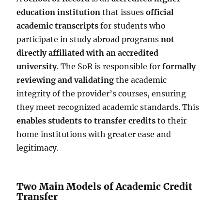
education institution
that issues
official
academic transcripts
for students who
participate in study abroad programs
not
directly affiliated with an accredited
university
. The SoR is responsible for
formally
reviewing and validating
the academic
integrity of the provider’s courses, ensuring
they meet recognized academic standards. This
enables students to transfer credits
to their
home institutions with greater ease and
legitimacy.
Two Main Models of Academic Credit
Transfer