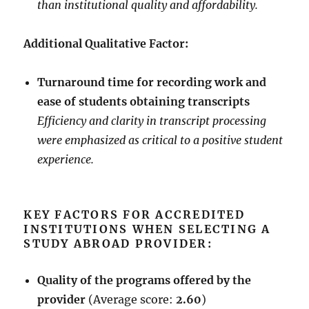
than institutional quality and affordability.
Additional Qualitative Factor:
Turnaround time for recording work and
ease of students obtaining transcripts
Efficiency and clarity in transcript processing
were emphasized as critical to a positive student
experience.
KEY FACTORS FOR ACCREDITED
INSTITUTIONS WHEN SELECTING A
STUDY ABROAD PROVIDER:
Quality of the programs offered by the
provider
(Average score:
2.60
)