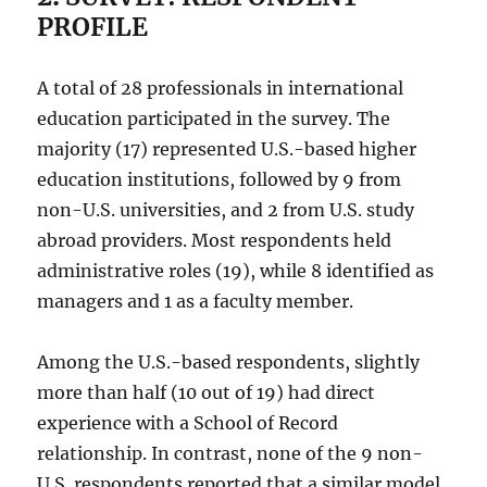
PROFILE
A total of 28 professionals in international
education participated in the survey. The
majority (17) represented U.S.-based higher
education institutions, followed by 9 from
non-U.S. universities, and 2 from U.S. study
abroad providers. Most respondents held
administrative roles (19), while 8 identified as
managers and 1 as a faculty member.
Among the U.S.-based respondents, slightly
more than half (10 out of 19) had direct
experience with a School of Record
relationship. In contrast, none of the 9 non-
U.S. respondents reported that a similar model