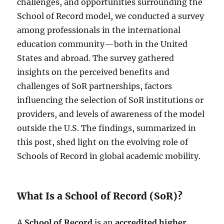
challenges, and opportunities surrounding the
School of Record model, we conducted a survey
among professionals in the international
education community—both in the United
States and abroad. The survey gathered
insights on the perceived benefits and
challenges of SoR partnerships, factors
influencing the selection of SoR institutions or
providers, and levels of awareness of the model
outside the U.S. The findings, summarized in
this post, shed light on the evolving role of
Schools of Record in global academic mobility.
What Is a School of Record (SoR)?
A
School of Record
is an
accredited higher