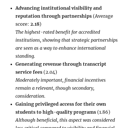
Advancing institutional visibility and
reputation through partnerships
(Average
score:
2.18
)
The highest-rated benefit for accredited
institutions, showing that strategic partnerships
are seen as a way to enhance international
standing.
Generating revenue through transcript
service fees
(2.04)
Moderately important, financial incentives
remain a relevant, though secondary,
consideration.
Gaining privileged access for their own
students to high-quality programs
(1.86)
Although beneficial, this aspect was considered