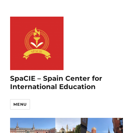
SpaCIE – Spain Center for
International Education
MENU