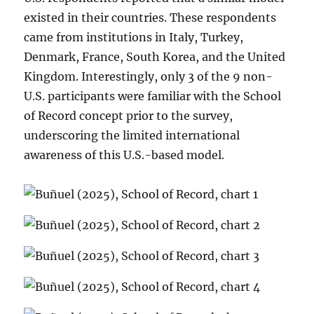
existed in their countries. These respondents
came from institutions in Italy, Turkey,
Denmark, France, South Korea, and the United
Kingdom. Interestingly, only 3 of the 9 non-
U.S. participants were familiar with the School
of Record concept prior to the survey,
underscoring the limited international
awareness of this U.S.-based model.