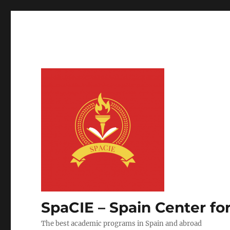
SpaCIE – Spain Center fo
The best academic programs in Spain and abroad