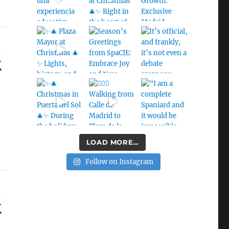
s
LOAD MORE...
Follow on Instagram
s