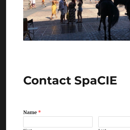
Contact SpaCIE
Name
*