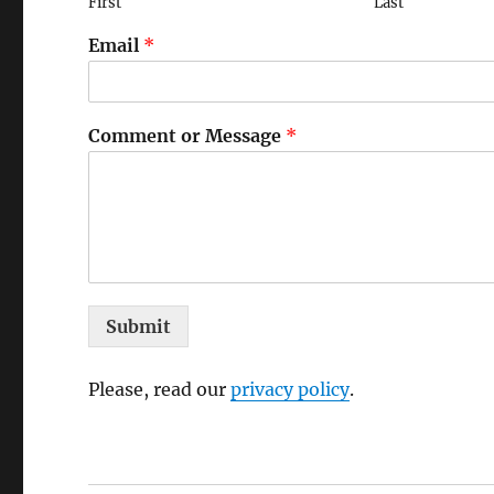
First
Last
Email
*
Comment or Message
*
Submit
Please, read our
privacy policy
.