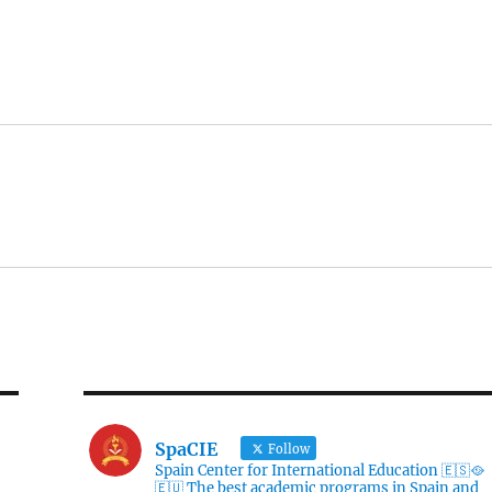
SpaCIE
Follow
Spain Center for International Education 🇪🇸🥘
🇪🇺 The best academic programs in Spain and