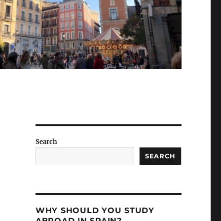
Search
SEARCH
WHY SHOULD YOU STUDY
ABROAD IN SPAIN?