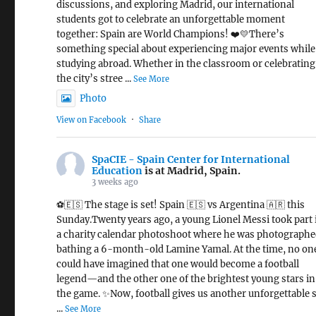
discussions, and exploring Madrid, our international
students got to celebrate an unforgettable moment
together: Spain are World Champions! ❤️💛There’s
something special about experiencing major events while
studying abroad. Whether in the classroom or celebrating
the city’s stree
...
See More
Photo
View on Facebook
·
Share
SpaCIE - Spain Center for International
Education
is at Madrid, Spain.
3 weeks ago
⚽🇪🇸 The stage is set! Spain 🇪🇸 vs Argentina 🇦🇷 this
Sunday.Twenty years ago, a young Lionel Messi took part 
a charity calendar photoshoot where he was photograph
bathing a 6-month-old Lamine Yamal. At the time, no on
could have imagined that one would become a football
legend—and the other one of the brightest young stars in
the game. ✨Now, football gives us another unforgettable s
...
See More