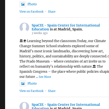
Photo
View on Facebook
·
Share
SpaCIE - Spain Center for International
Education
is at Madrid, Spain.
3 weeks ago
🏛️🌍 Learning beyond the classroom.Today, our Climate
Change Summer School students explored some of
Madrid’s most iconic landmarks, discovering how art,
history, politics, and sustainability are deeply connected.
The Prado Museum – where centuries of art invite us to
reflect on humanity’s relationship with nature.🏛️ The
Spanish Congress – the place where public policies shap
our future
...
See More
Photo
View on Facebook
·
Share
SpaCIE - Spain Center for International
Education
is at Madrid, Spain.