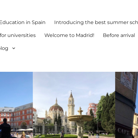
 Education in Spain
Introducing the best summer scho
or universities
Welcome to Madrid!
Before arrival
log