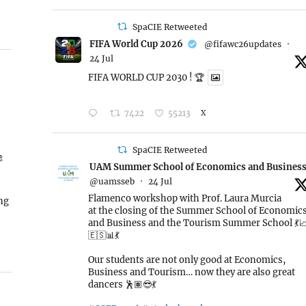
SpaCIE Retweeted
FIFA World Cup 2026
@fifawc26updates
·
24 Jul
FIFA WORLD CUP 2030 ! 🏆
7422
55213
X
SpaCIE Retweeted

UAM Summer School of Economics and Busines
@uamsseb
·
24 Jul
Flamenco workshop with Prof. Laura Murcia
ing
at the closing of the Summer School of Economic
and Business and the Tourism Summer School 💃
🇪🇸📊💃
Our students are not only good at Economics,
Business and Tourism… now they are also great
dancers 🕺🏽😎💃