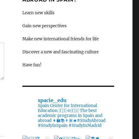
Learn new skills
Gain new perspectives
Make new international friends for life
Discover a new and fascinating culture
Have fun!
spacie_edu
Spain Center for International
Education 🇪🇸🥘🇪🇺 The best
academic programs in Spain and
abroad 👩‍🏫📚👨🏽‍🎓#StudyAbroad
#StudyInSpain #StudyInMadrid