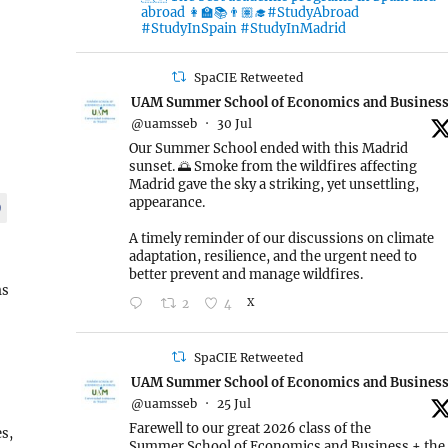
abroad 👩‍🏫📚👨🏽‍🎓#StudyAbroad
#StudyInSpain #StudyInMadrid
SpaCIE Retweeted
UAM Summer School of Economics and Busines
@uamsseb
·
30 Jul
Our Summer School ended with this Madrid
sunset. 🌅 Smoke from the wildfires affecting
Madrid gave the sky a striking, yet unsettling,
appearance.
9
A timely reminder of our discussions on climate
adaptation, resilience, and the urgent need to
better prevent and manage wildfires.
ms
2
4
X
SpaCIE Retweeted
UAM Summer School of Economics and Busines
@uamsseb
·
25 Jul
Farewell to our great 2026 class of the
s,
Summer School of Economics and Business + the