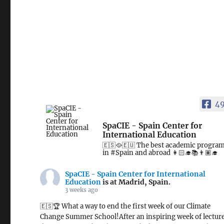
4
SpaCIE - Spain Center for
International Education
🇪🇸🥘🇪🇺 The best academic progra
in #Spain and abroad 👩🏻‍🎓📚👨🏽‍🎓
SpaCIE - Spain Center for International
Education
is at Madrid, Spain.
3 weeks ago
🇪🇸🏆 What a way to end the first week of our Climate
Change Summer School!After an inspiring week of lecture