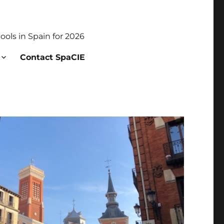
ols in Spain for 2026
Contact SpaCIE