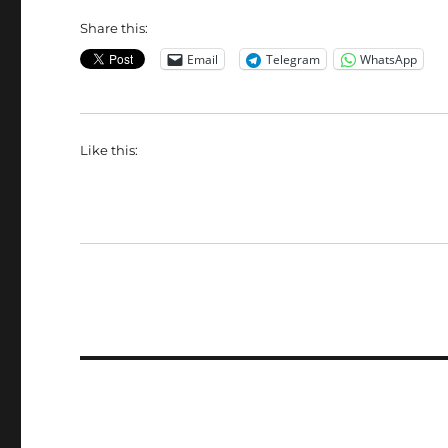
Share this:
Email
Telegram
WhatsApp
Like this: