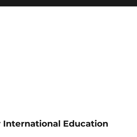
r International Education