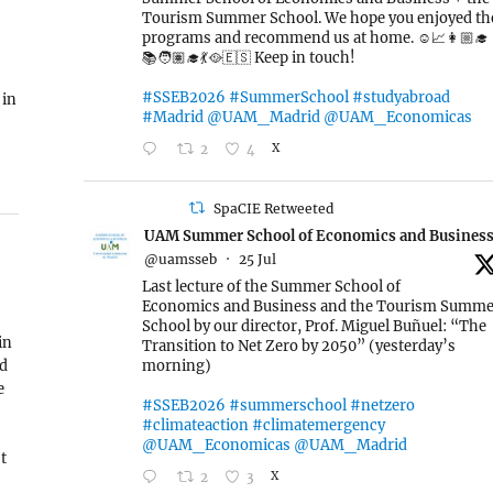
Tourism Summer School. We hope you enjoyed th
programs and recommend us at home. ☺️📈👩🏼‍🎓
📚🧑🏽‍🎓💃🥘🇪🇸 Keep in touch!
#SSEB2026
#SummerSchool
#studyabroad
 in
#Madrid
@UAM_Madrid
@UAM_Economicas
2
4
X
SpaCIE Retweeted
UAM Summer School of Economics and Busines
@uamsseb
·
25 Jul
Last lecture of the Summer School of
Economics and Business and the Tourism Summe
School by our director, Prof. Miguel Buñuel: “The
in
Transition to Net Zero by 2050” (yesterday’s
ed
morning)
e
#SSEB2026
#summerschool
#netzero
#climateaction
#climatemergency
@UAM_Economicas
@UAM_Madrid
t
2
3
X