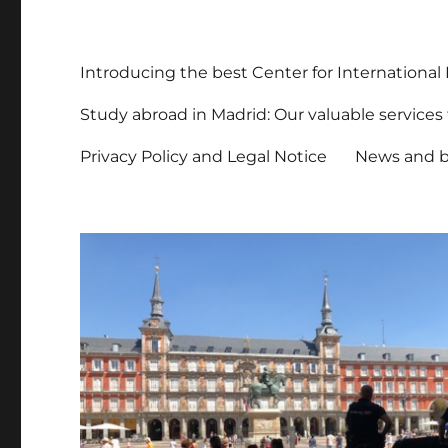
Introducing the best Center for International
Study abroad in Madrid: Our valuable services f
Privacy Policy and Legal Notice
News and b