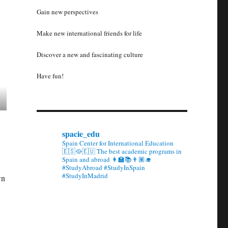
Gain new perspectives
Make new international friends for life
Discover a new and fascinating culture
Have fun!
spacie_edu
Spain Center for International Education
🇪🇸🥘🇪🇺 The best academic programs in
Spain and abroad 👩‍🏫📚👨🏽‍🎓
#StudyAbroad #StudyInSpain
#StudyInMadrid
wn