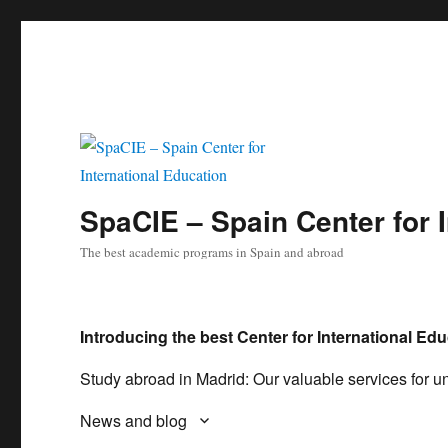
SpaCIE – Spain Center for 
The best academic programs in Spain and abroad
Introducing the best Center for International Edu
Study abroad in Madrid: Our valuable services for un
News and blog