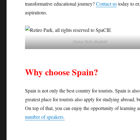
transformative educational journey?
Contact us
today to ex
aspirations.
Retiro Park, Madrid
Why choose Spain?
Spain is not only the best country for tourists. Spain is al
greatest place for tourists also apply for studying abroad, 
On top of that, you can enjoy the opportunity of learning 
number of speakers.