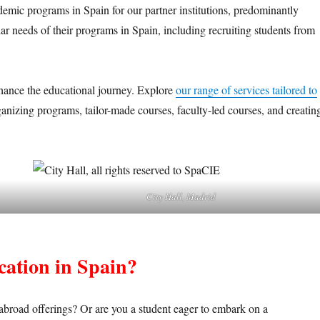
emic programs in Spain for our partner institutions, predominantly
lar needs of their programs in Spain, including recruiting students from
nhance the educational journey. Explore
our range of services tailored to
ganizing programs, tailor-made courses, faculty-led courses, and creatin
City Hall, Madrid
ucation in Spain?
 abroad offerings? Or are you a student eager to embark on a