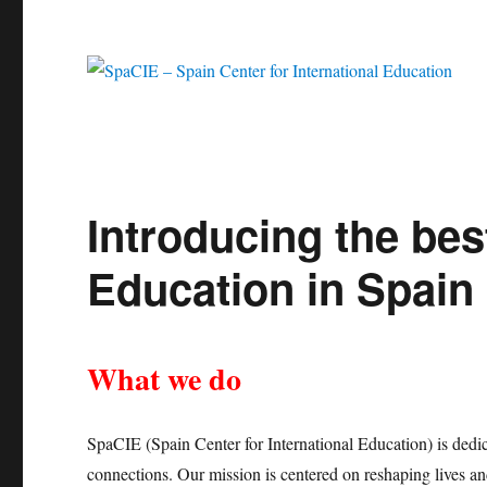
Introducing the bes
Education in Spain
What we do
SpaCIE (Spain Center for International Education) is dedic
connections. Our mission is centered on reshaping lives an