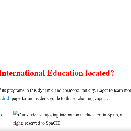
International Education located?
 its programs in this dynamic and cosmopolitan city. Eager to learn mo
adrid!
page for an insider’s guide to this enchanting capital.