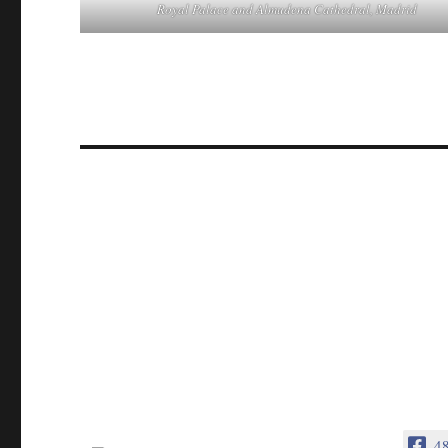
Royal Palace and Almudena Cathedral, Madrid
4