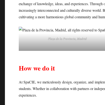
exchange of knowledge, ideas, and experiences. Through our
increasingly interconnected and culturally diverse world.
cultivating a more harmonious global community and human
Plaza de la Provincia, Madrid
How we do it
At SpaCIE, we meticulously design, organize, and implem
students. Whether in collaboration with partners or indepe
experiences.