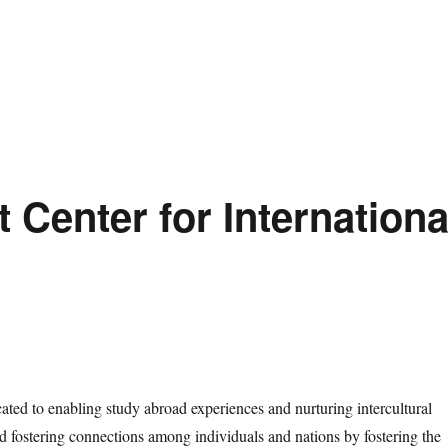
t Center for Internationa
ated to enabling study abroad experiences and nurturing intercultural
d fostering connections among individuals and nations by fostering the