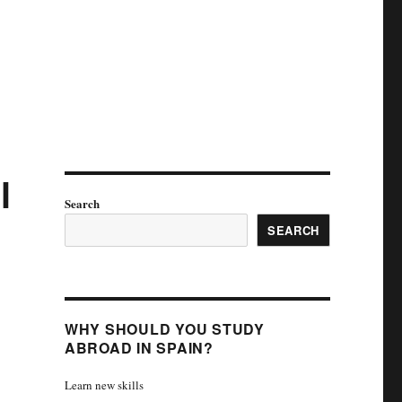
l
Search
SEARCH
WHY SHOULD YOU STUDY
ABROAD IN SPAIN?
Learn new skills