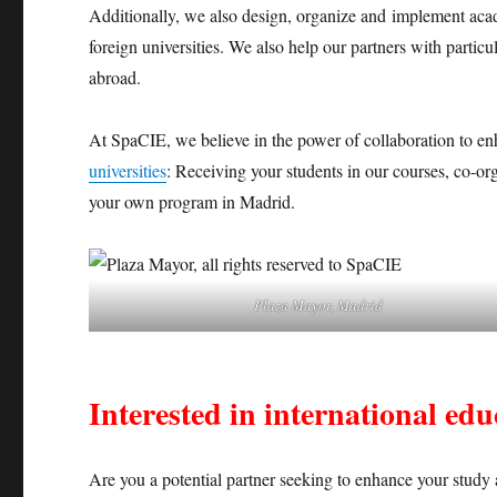
Additionally, we also design, organize and implement acad
foreign universities. We also help our partners with particu
abroad.
At SpaCIE, we believe in the power of collaboration to e
universities
: Receiving your students in our courses, co-or
your own program in Madrid.
Plaza Mayor, Madrid
Interested in international ed
Are you a potential partner seeking to enhance your study