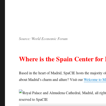
Source: World Economic Forum
Where is the Spain Center for 
Based in the heart of Madrid, SpaCIE hosts the majority of
about Madrid’s charm and allure? Visit our
Welcome to M