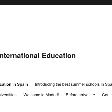
International Education
cation in Spain
Introducing the best summer schools in Spa
iversities
Welcome to Madrid!
Before arrival
Cont