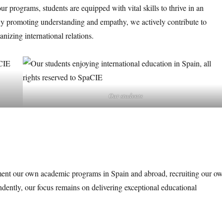
 programs, students are equipped with vital skills to thrive in an
 By promoting understanding and empathy, we actively contribute to
izing international relations.
Our students
ent our own academic programs in Spain and abroad, recruiting our o
ndently, our focus remains on delivering exceptional educational