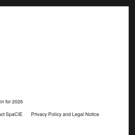
in for 2026
act SpaCIE
Privacy Policy and Legal Notice