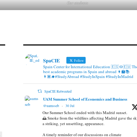
Our students
SpaCIE
Follow
Spain Center for International Education 🇪🇸🥘🇪🇺 Th
best academic programs in Spain and abroad 👩‍🏫📚
👨🏽‍🎓#StudyAbroad #StudyInSpain #StudyInMadrid
SpaCIE Retweeted
UAM Summer School of Economics and Business
@uamsseb
·
30 Jul
Our Summer School ended with this Madrid sunset.
🌅 Smoke from the wildfires affecting Madrid gave the s
a striking, yet unsettling, appearance.
A timely reminder of our discussions on climate
8