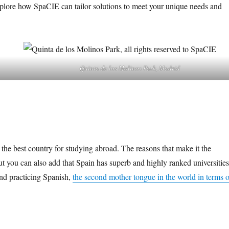
plore how SpaCIE can tailor solutions to meet your unique needs and
Quinta de los Molinos Park, Madrid
so the best country for studying abroad. The reasons that make it the
but you can also add that Spain has superb and highly ranked universities
and practicing Spanish,
the second mother tongue in the world in terms o