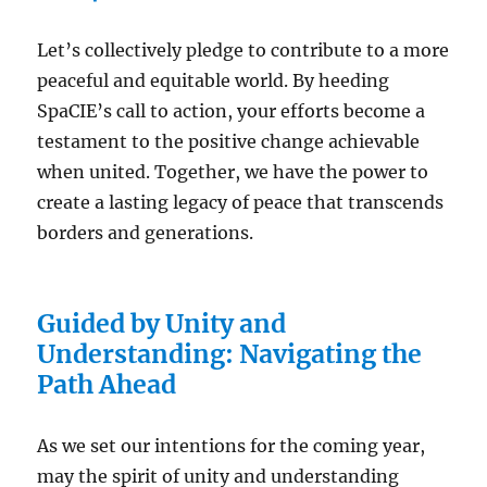
Let’s collectively pledge to contribute to a more
peaceful and equitable world. By heeding
SpaCIE’s call to action, your efforts become a
testament to the positive change achievable
when united. Together, we have the power to
create a lasting legacy of peace that transcends
borders and generations.
Guided by Unity and
Understanding: Navigating the
Path Ahead
As we set our intentions for the coming year,
may the spirit of unity and understanding