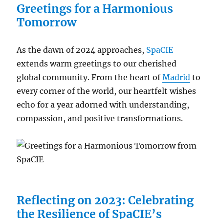
Greetings for a Harmonious
Tomorrow
As the dawn of 2024 approaches,
SpaCIE
extends warm greetings to our cherished
global community. From the heart of
Madrid
to
every corner of the world, our heartfelt wishes
echo for a year adorned with understanding,
compassion, and positive transformations.
Reflecting on 2023: Celebrating
the Resilience of SpaCIE’s