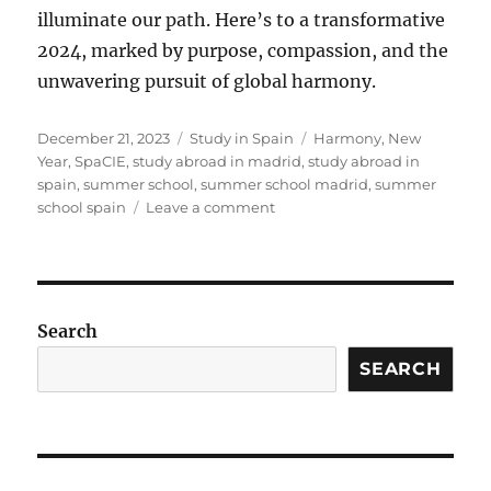
illuminate our path. Here’s to a transformative
2024, marked by purpose, compassion, and the
unwavering pursuit of global harmony.
Posted
Categories
Tags
December 21, 2023
Study in Spain
Harmony
,
New
on
Year
,
SpaCIE
,
study abroad in madrid
,
study abroad in
spain
,
summer school
,
summer school madrid
,
summer
on
school spain
Leave a comment
Radiant
Wishes
from
SpaCIE:
Global
Search
Harmony
in
SEARCH
the
New
Year!