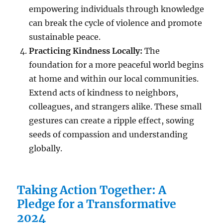
empowering individuals through knowledge
can break the cycle of violence and promote
sustainable peace.
Practicing Kindness Locally:
The
foundation for a more peaceful world begins
at home and within our local communities.
Extend acts of kindness to neighbors,
colleagues, and strangers alike. These small
gestures can create a ripple effect, sowing
seeds of compassion and understanding
globally.
Taking Action Together: A
Pledge for a Transformative
2024