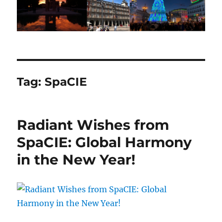
Tag:
SpaCIE
Radiant Wishes from
SpaCIE: Global Harmony
in the New Year!