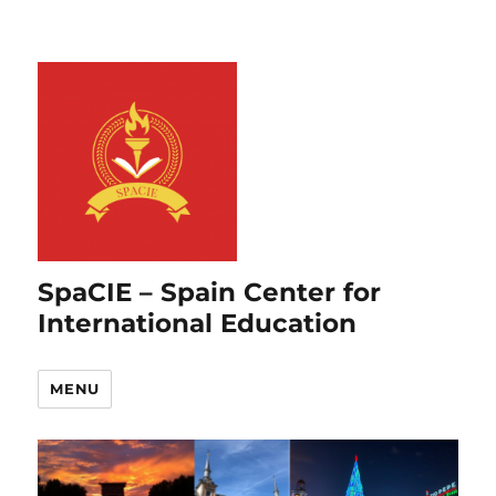
SpaCIE – Spain Center for
International Education
MENU