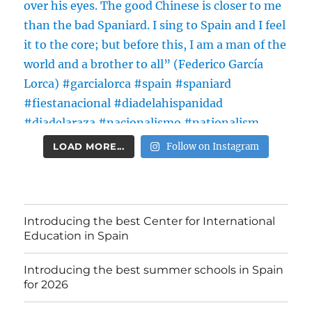
LOAD MORE...
Follow on Instagram
Introducing the best Center for International
Education in Spain
Introducing the best summer schools in Spain
for 2026