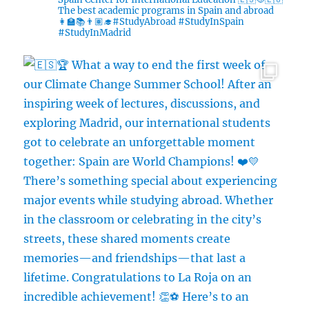
The best academic programs in Spain and abroad
👩‍🏫📚👨🏽‍🎓#StudyAbroad #StudyInSpain
#StudyInMadrid