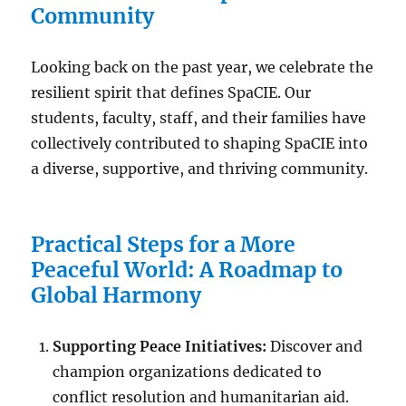
Community
Looking back on the past year, we celebrate the
resilient spirit that defines SpaCIE. Our
students, faculty, staff, and their families have
collectively contributed to shaping SpaCIE into
a diverse, supportive, and thriving community.
Practical Steps for a More
Peaceful World: A Roadmap to
Global Harmony
Supporting Peace Initiatives:
Discover and
champion organizations dedicated to
conflict resolution and humanitarian aid.