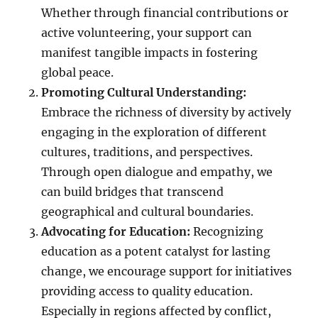
Whether through financial contributions or
active volunteering, your support can
manifest tangible impacts in fostering
global peace.
Promoting Cultural Understanding:
Embrace the richness of diversity by actively
engaging in the exploration of different
cultures, traditions, and perspectives.
Through open dialogue and empathy, we
can build bridges that transcend
geographical and cultural boundaries.
Advocating for Education:
Recognizing
education as a potent catalyst for lasting
change, we encourage support for initiatives
providing access to quality education.
Especially in regions affected by conflict,