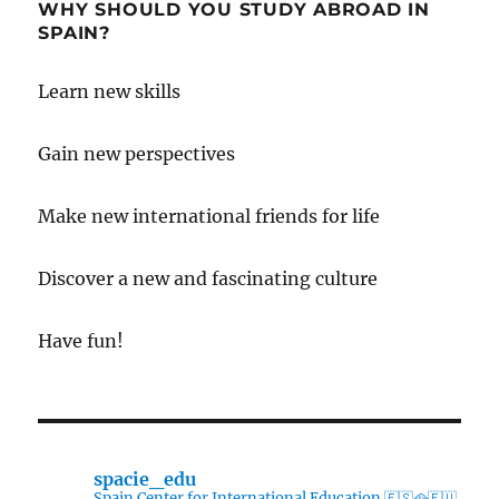
WHY SHOULD YOU STUDY ABROAD IN
SPAIN?
Learn new skills
Gain new perspectives
Make new international friends for life
Discover a new and fascinating culture
Have fun!
spacie_edu
Spain Center for International Education 🇪🇸🥘🇪🇺